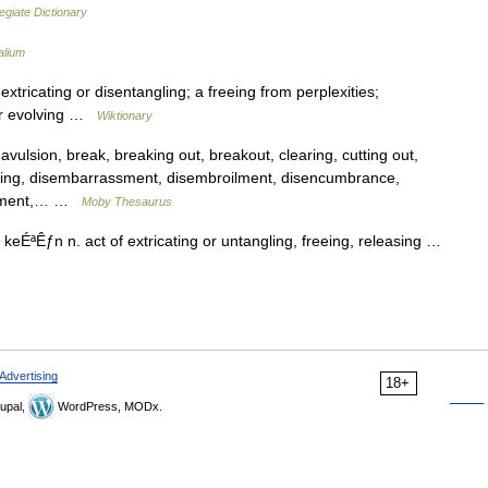
egiate Dictionary
alium
tricating or disentangling; a freeing from perplexities;
 or evolving …
Wiktionary
lsion, break, breaking out, breakout, clearing, cutting out,
dening, disembarrassment, disembroilment, disencumbrance,
lvement,… …
Moby Thesaurus
 keÉªÊƒn n. act of extricating or untangling, freeing, releasing …
Advertising
18+
upal,
WordPress, MODx.