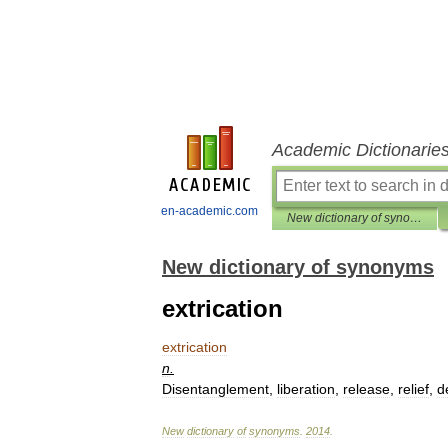
Academic Dictionarie
en-academic.com
New dictionary of synonyms
New dictionary of synonyms
extrication
extrication
n
.
Disentanglement
,
liberation
,
release
,
relief
,
d
New
dictionary
of
synonyms
.
2014
.