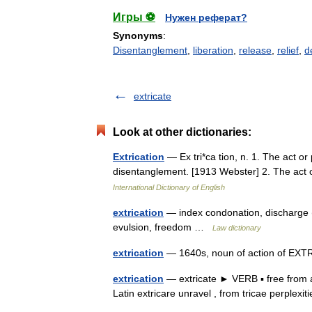
Игры ⚽
Нужен реферат?
Synonyms
:
Disentanglement
,
liberation
,
release
,
relief
,
d
extricate
Look at other dictionaries:
Extrication
— Ex tri*ca tion, n. 1. The act or 
disentanglement. [1913 Webster] 2. The act
International Dictionary of English
extrication
— index condonation, discharge (l
evulsion, freedom …
Law dictionary
extrication
— 1640s, noun of action of EXT
extrication
— extricate ► VERB ▪ free from a
Latin extricare unravel , from tricae perplex