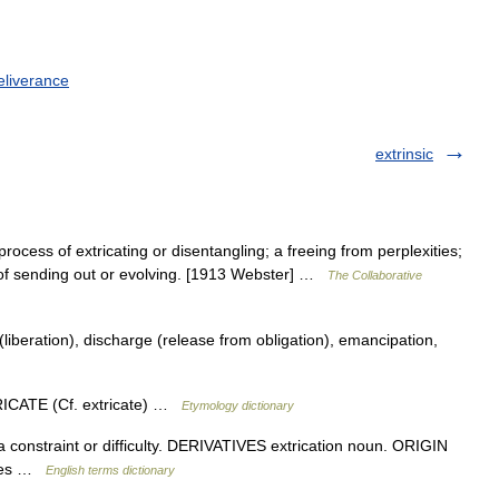
eliverance
extrinsic
process of extricating or disentangling; a freeing from perplexities;
 of sending out or evolving. [1913 Webster] …
The Collaborative
iberation), discharge (release from obligation), emancipation,
RICATE (Cf. extricate) …
Etymology dictionary
 constraint or difficulty. DERIVATIVES extrication noun. ORIGIN
ities …
English terms dictionary