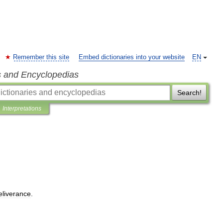
Remember this site
Embed dictionaries into your website
EN
s and Encyclopedias
Search!
Interpretations
eliverance
.