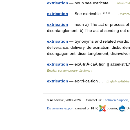
extrication
— noun see extricate …
New Coll
extrication
— See extricable. * * * …
Univers
extrication
— noun a) The act or process of ex
disentanglement. b) The act of sending out
extrication
— Synonyms and related words: avu
deliverance, delivery, deracination, disbur
disengagement, disentanglement, disinvo
extrication
— exÂ·triÂ·caÂ·tion || â€šekstrÉª
English contemporary dictionary
extrication
— ex·tri·ca·tion …
English syllables
© Academic, 2000-2026
Contact us:
Technical Support
,
Dictionaries export
, created on PHP,
Joomla,
Dr